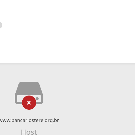
www.bancariostere.org.br
Host