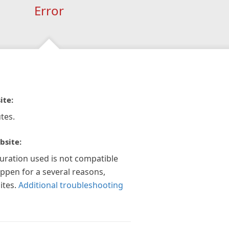
Error
ite:
tes.
bsite:
guration used is not compatible
appen for a several reasons,
ites.
Additional troubleshooting